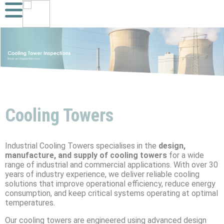
Cooling Towers
Industrial Cooling Towers specialises in the
design,
manufacture, and supply of cooling towers
for a wide
range of industrial and commercial applications. With over 30
years of industry experience, we deliver reliable cooling
solutions that improve operational efficiency, reduce energy
consumption, and keep critical systems operating at optimal
temperatures.
Our cooling towers are engineered using advanced design