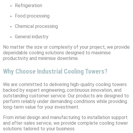
Refrigeration
Food processing
Chemical processing
General industry
No matter the size or complexity of your project, we provide
dependable cooling solutions designed to maximise
productivity and minimise downtime.
Why Choose Industrial Cooling Towers?
We are committed to delivering high-quality cooling towers
backed by expert engineering, continuous innovation, and
outstanding customer service. Our products are designed to
perform reliably under demanding conditions while providing
long-term value for your investment.
From initial design and manufacturing to installation support
and after-sales service, we provide complete cooling tower
solutions tailored to your business.