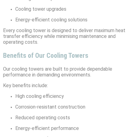
Cooling tower upgrades
Energy-efficient cooling solutions
Every cooling tower is designed to deliver maximum heat
transfer efficiency while minimising maintenance and
operating costs.
Benefits of Our Cooling Towers
Our cooling towers are built to provide dependable
performance in demanding environments.
Key benefits include:
High cooling efficiency
Corrosion-resistant construction
Reduced operating costs
Energy-efficient performance