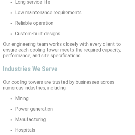
Long service life
Low maintenance requirements
Reliable operation
Custom-built designs
Our engineering team works closely with every client to
ensure each cooling tower meets the required capacity,
performance, and site specifications.
Industries We Serve
Our cooling towers are trusted by businesses across
numerous industries, including:
Mining
Power generation
Manufacturing
Hospitals