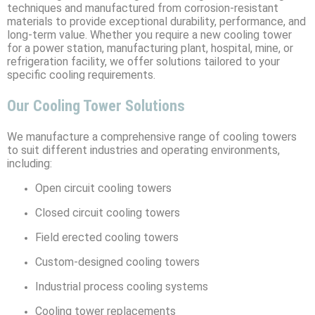
techniques and manufactured from corrosion-resistant
materials to provide exceptional durability, performance, and
long-term value. Whether you require a new cooling tower
for a power station, manufacturing plant, hospital, mine, or
refrigeration facility, we offer solutions tailored to your
specific cooling requirements.
Our Cooling Tower Solutions
We manufacture a comprehensive range of cooling towers
to suit different industries and operating environments,
including:
Open circuit cooling towers
Closed circuit cooling towers
Field erected cooling towers
Custom-designed cooling towers
Industrial process cooling systems
Cooling tower replacements