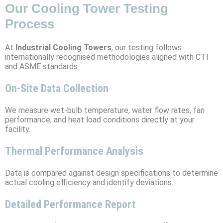
Our Cooling Tower Testing
Process
At
Industrial Cooling Towers
, our testing follows
internationally recognised methodologies aligned with CTI
and ASME standards.
On-Site Data Collection
We measure wet-bulb temperature, water flow rates, fan
performance, and heat load conditions directly at your
facility.
Thermal Performance Analysis
Data is compared against design specifications to determine
actual cooling efficiency and identify deviations.
Detailed Performance Report