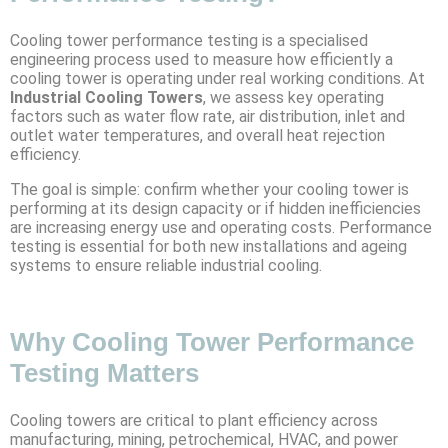
Cooling tower performance testing is a specialised
engineering process used to measure how efficiently a
cooling tower is operating under real working conditions. At
Industrial Cooling Towers
, we assess key operating
factors such as water flow rate, air distribution, inlet and
outlet water temperatures, and overall heat rejection
efficiency.
The goal is simple: confirm whether your cooling tower is
performing at its design capacity or if hidden inefficiencies
are increasing energy use and operating costs. Performance
testing is essential for both new installations and ageing
systems to ensure reliable industrial cooling.
Why Cooling Tower Performance
Testing Matters
Cooling towers are critical to plant efficiency across
manufacturing, mining, petrochemical, HVAC, and power