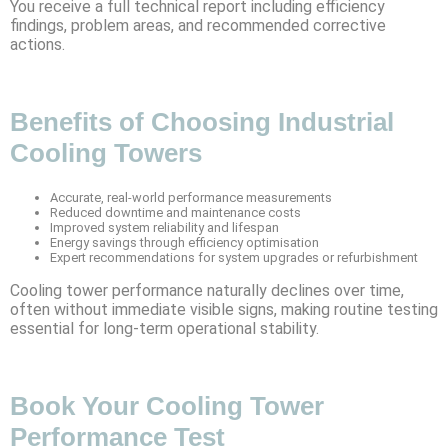
You receive a full technical report including efficiency
findings, problem areas, and recommended corrective
actions.
Benefits of Choosing Industrial
Cooling Towers
Accurate, real-world performance measurements
Reduced downtime and maintenance costs
Improved system reliability and lifespan
Energy savings through efficiency optimisation
Expert recommendations for system upgrades or refurbishment
Cooling tower performance naturally declines over time,
often without immediate visible signs, making routine testing
essential for long-term operational stability.
Book Your Cooling Tower
Performance Test