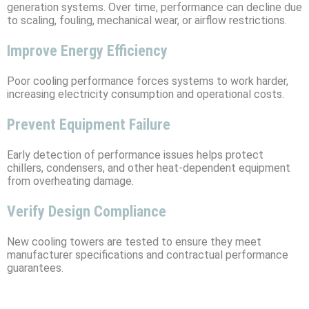
generation systems. Over time, performance can decline due
to scaling, fouling, mechanical wear, or airflow restrictions.
Improve Energy Efficiency
Poor cooling performance forces systems to work harder,
increasing electricity consumption and operational costs.
Prevent Equipment Failure
Early detection of performance issues helps protect
chillers, condensers, and other heat-dependent equipment
from overheating damage.
Verify Design Compliance
New cooling towers are tested to ensure they meet
manufacturer specifications and contractual performance
guarantees.