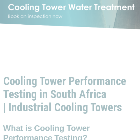
Cooling Tower Performance
Testing in South Africa
| Industrial Cooling Towers
What is Cooling Tower
Performance Testing?