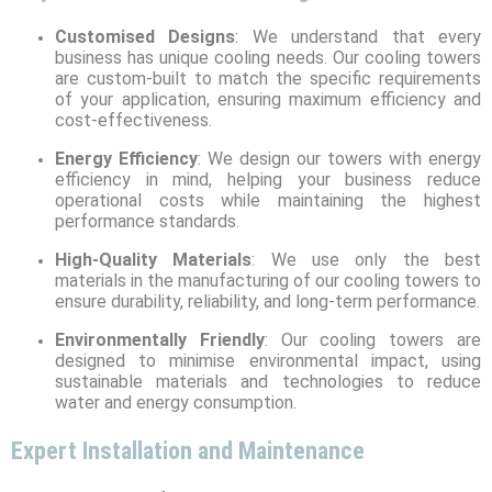
Customised Designs
: We understand that every
business has unique cooling needs. Our cooling towers
are custom-built to match the specific requirements
of your application, ensuring maximum efficiency and
cost-effectiveness.
Energy Efficiency
: We design our towers with energy
efficiency in mind, helping your business reduce
operational costs while maintaining the highest
performance standards.
High-Quality Materials
: We use only the best
materials in the manufacturing of our cooling towers to
ensure durability, reliability, and long-term performance.
Environmentally Friendly
: Our cooling towers are
designed to minimise environmental impact, using
sustainable materials and technologies to reduce
water and energy consumption.
Expert Installation and Maintenance