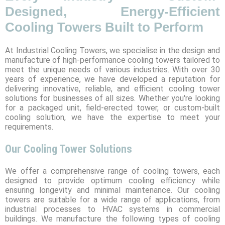
Designed, Energy-Efficient
Cooling Towers Built to Perform
At Industrial Cooling Towers, we specialise in the design and
manufacture of high-performance cooling towers tailored to
meet the unique needs of various industries. With over 30
years of experience, we have developed a reputation for
delivering innovative, reliable, and efficient cooling tower
solutions for businesses of all sizes. Whether you're looking
for a packaged unit, field-erected tower, or custom-built
cooling solution, we have the expertise to meet your
requirements.
Our Cooling Tower Solutions
We offer a comprehensive range of cooling towers, each
designed to provide optimum cooling efficiency while
ensuring longevity and minimal maintenance. Our cooling
towers are suitable for a wide range of applications, from
industrial processes to HVAC systems in commercial
buildings. We manufacture the following types of cooling