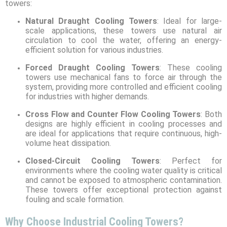
towers:
Natural Draught Cooling Towers
: Ideal for large-
scale applications, these towers use natural air
circulation to cool the water, offering an energy-
efficient solution for various industries.
Forced Draught Cooling Towers
: These cooling
towers use mechanical fans to force air through the
system, providing more controlled and efficient cooling
for industries with higher demands.
Cross Flow and Counter Flow Cooling Towers
: Both
designs are highly efficient in cooling processes and
are ideal for applications that require continuous, high-
volume heat dissipation.
Closed-Circuit Cooling Towers
: Perfect for
environments where the cooling water quality is critical
and cannot be exposed to atmospheric contamination.
These towers offer exceptional protection against
fouling and scale formation.
Why Choose Industrial Cooling Towers?