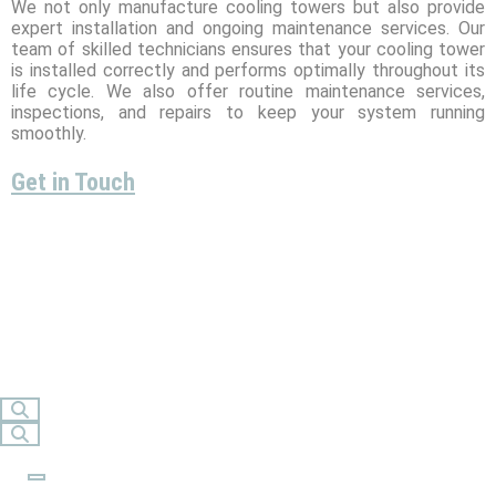
We not only manufacture cooling towers but also provide
expert installation and ongoing maintenance services. Our
team of skilled technicians ensures that your cooling tower
is installed correctly and performs optimally throughout its
life cycle. We also offer routine maintenance services,
inspections, and repairs to keep your system running
smoothly.
Get in Touch