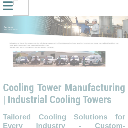
Cooling Tower Manufacturing
| Industrial Cooling Towers
Tailored Cooling Solutions for
Every Industry - Custom-